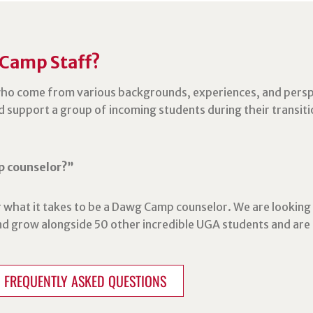
 Camp Staff?
ho come from various backgrounds, experiences, and persp
d support a group of incoming students during their transiti
p counselor?”
 what it takes to be a Dawg Camp counselor. We are looking 
and grow alongside 50 other incredible UGA students and ar
FREQUENTLY ASKED QUESTIONS