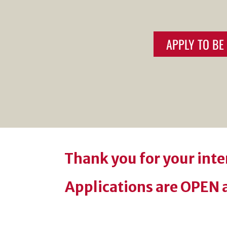
APPLY TO B
Thank you for your int
Applications are OPEN a