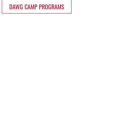
DAWG CAMP PROGRAMS