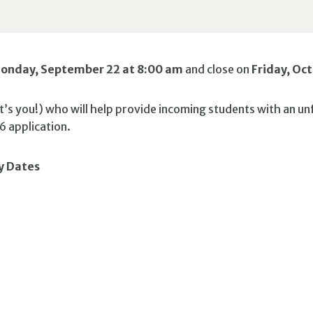
onday, September 22 at 8:00 am
and close on
Friday, Oc
’s you!) who will help provide incoming students with an un
6 application.
y Dates