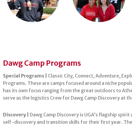
Dawg Camp Programs
Special Programs |
Classic City, Connect, Adventure, Exp
Programs. These are camps focused around a niche populat
has its own focus ranging from the great outdoors to Athe
serve as the logistics Crew for Dawg Camp Discovery at the
Discovery |
Dawg Camp Discovery is UGA’s flagship spirit a
self-discovery and transition skills for their first year. 