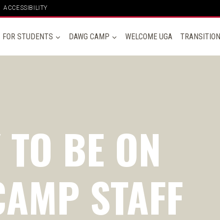
ACCESSIBILITY
FOR STUDENTS
DAWG CAMP
WELCOME UGA
TRANSITIO
 TO BE ON
AMP STAFF