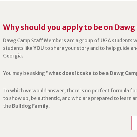
Why should you apply to be on Dawg
Dawg Camp Staff Members are a group of UGA students w
students like
YOU
to share your story and to help guide an
Georgia.
You may be asking
“what does it take to be a Dawg Cam
To which we would answer, there is no perfect formula for
to show up, be authentic, and who are prepared to learn 
the
Bulldog Family
.