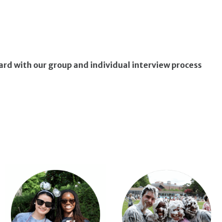
ward with our group and individual interview process