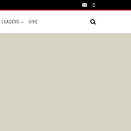
N LEADERS
GIVE