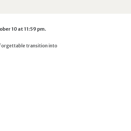
tober 10 at 11:59 pm
.
forgettable transition into