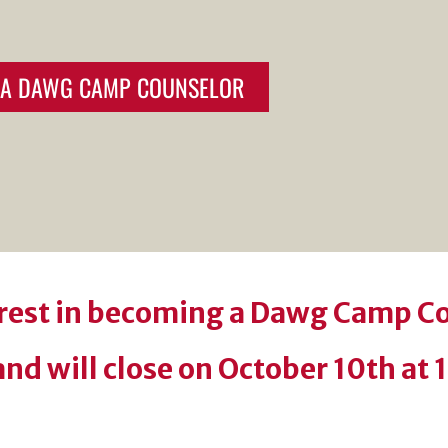
E A DAWG CAMP COUNSELOR
erest in becoming a Dawg Camp C
nd will close on October 10th at 