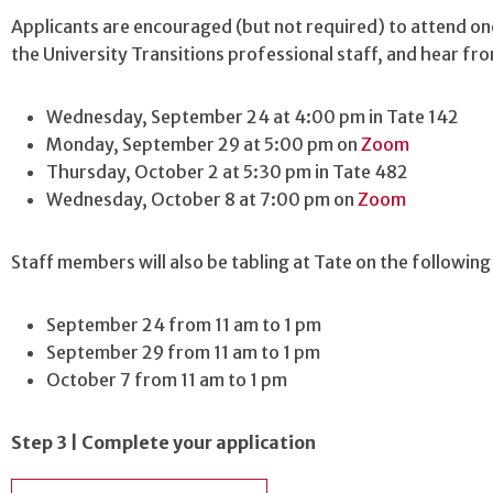
Applicants are encouraged (but not required) to attend o
the University Transitions professional staff, and hear f
Wednesday, September 24 at 4:00 pm
in Tate 142
Monday, September 29 at 5:00 pm on
Zoom
Thursday, October 2 at 5:30 pm in Tate 482
Wednesday, October 8 at 7:00 pm on
Zoom
Staff members will also be tabling at Tate on the following
September 24 from 11 am to 1 pm
September 29 from 11 am to 1 pm
October 7 from 11 am to 1 pm
Step 3 | Complete your application