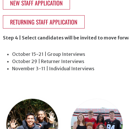
NEW STAFF APPLICATION
RETURNING STAFF APPLICATION
Step 4 | Select candidates will be invited to move for
October 15-21 | Group Interviews
October 29 | Returner Interviews
November 3-11 | Individual Interviews