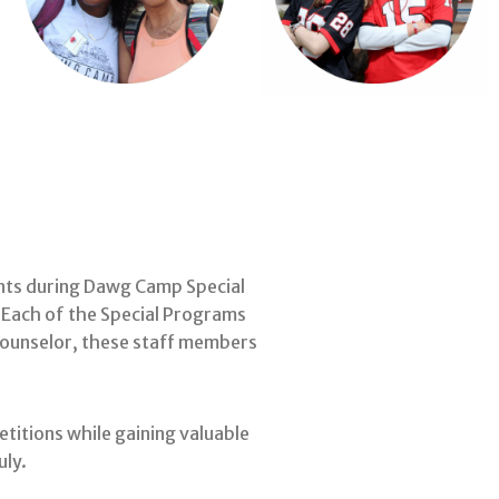
ents during Dawg Camp Special
 Each of the Special Programs
 counselor, these staff members
titions while gaining valuable
uly.