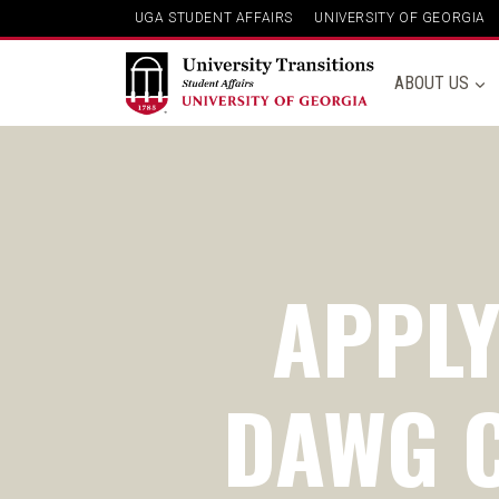
UGA STUDENT AFFAIRS
UNIVERSITY OF GEORGIA
ABOUT US
APPLY
DAWG C