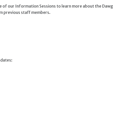
ne of our Information Sessions to learn more about the Daw
rom previous staff members.
 dates: