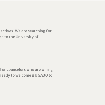
ectives.
We are searching for
on to the University of
for counselors who are willing
e ready to welcome
#UGA30
to