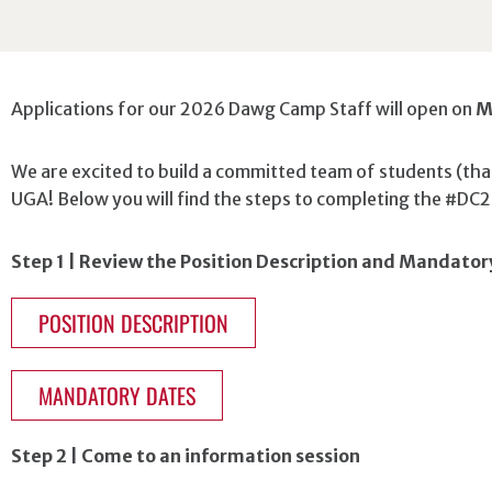
Applications for our 2026 Dawg Camp Staff will open on
M
We are excited to build a committed team of students (that
UGA! Below you will find the steps to completing the #DC2
Step 1 | Review the Position Description and Mandator
POSITION DESCRIPTION
MANDATORY DATES
Step 2 | Come to an information session