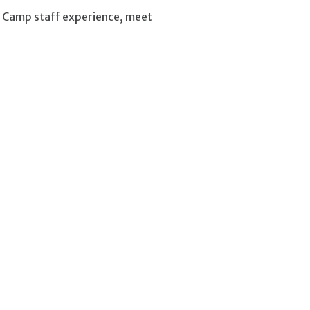
g Camp staff experience, meet