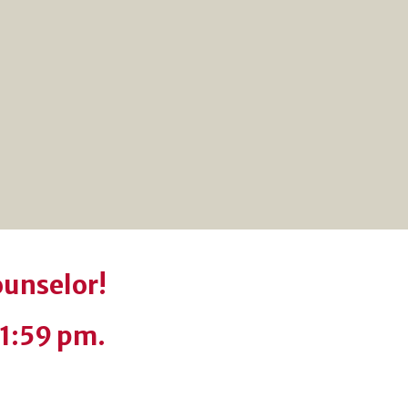
ounselor!
11:59 pm.