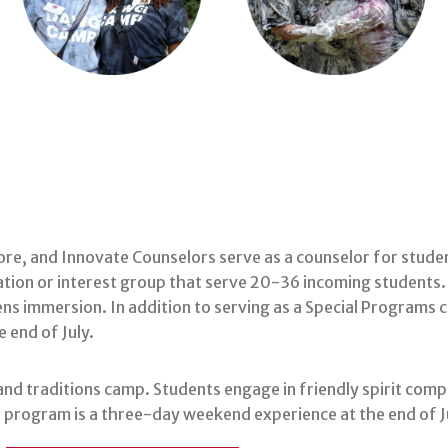
lore, and Innovate Counselors serve as a counselor for stud
ion or interest group that serve 20-36 incoming students.
ns immersion. In addition to serving as a Special Programs
 end of July.
nd traditions camp. Students engage in friendly spirit compe
The program is a three-day weekend experience at the end of J