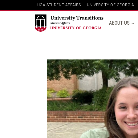
Skip
UGA STUDENT AFFAIRS
UNIVERSITY OF GEORGIA
to
content
ABOUT US