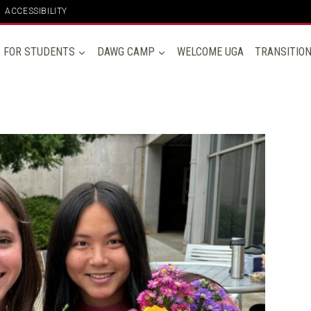
ACCESSIBILITY
FOR STUDENTS
DAWG CAMP
WELCOME UGA
TRANSITIO