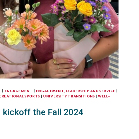
T
|
ENGAGEMENT
|
ENGAGEMENT, LEADERSHIP AND SERVICE
|
CREATIONAL SPORTS
|
UNIVERSITY TRANSITIONS
|
WELL-
kickoff the Fall 2024