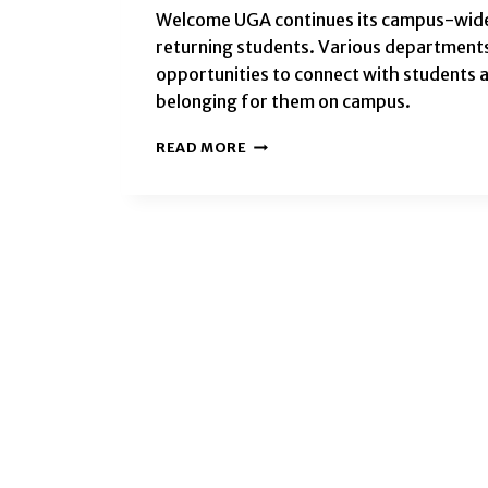
Welcome UGA continues its campus-wide 
returning students. Various departments
opportunities to connect with students a
belonging for them on campus.
WELCOME
READ MORE
UGA
EVENTS
TO
KICKOFF
THE
FALL
2024
SEMESTER