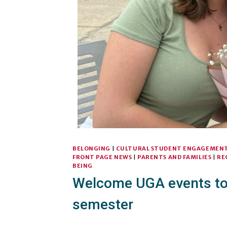
BELONGING
|
CULTURAL STUDENT ENGAGEMEN
FRONT PAGE NEWS
|
PARENTS AND FAMILIES
|
RE
BEING
Welcome UGA events to 
semester