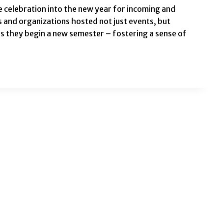
celebration into the new year for incoming and
 and organizations hosted not just events, but
s they begin a new semester – fostering a sense of