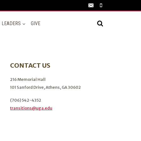
N LEADERS
GIVE
CONTACT US
216 Memorial Hall
101 Sanford Drive, Athens, GA 30602
(706) 542-4352
transitions@uga.edu