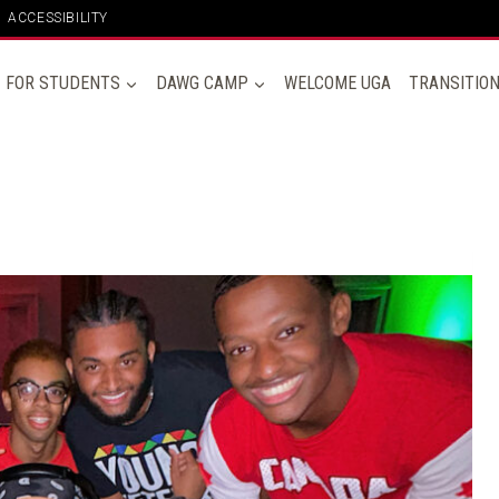
ACCESSIBILITY
FOR STUDENTS
DAWG CAMP
WELCOME UGA
TRANSITIO