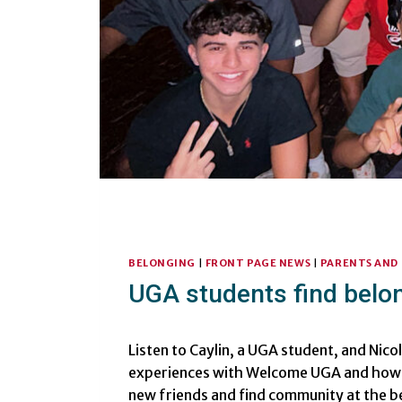
BELONGING
|
FRONT PAGE NEWS
|
PARENTS AND 
UGA students find bel
Listen to Caylin, a UGA student, and Nico
experiences with Welcome UGA and how 
new friends and find community at the b