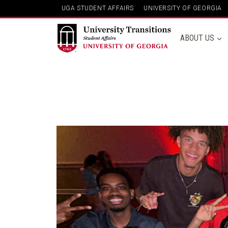
Skip
UGA STUDENT AFFAIRS
UNIVERSITY OF GEORGIA
to
content
ABOUT US