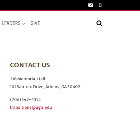
N LEADERS
GIVE
CONTACT US
216 Memorial Hall
101 Sanford Drive, Athens, GA 30602
(706) 542-4352
transitions@uga.edu