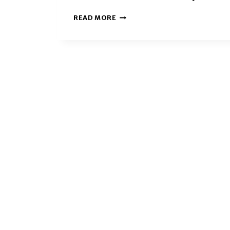
UGA
READ MORE
STUDENTS
FIND
BELONGING
THROUGH
WELCOME
UGA