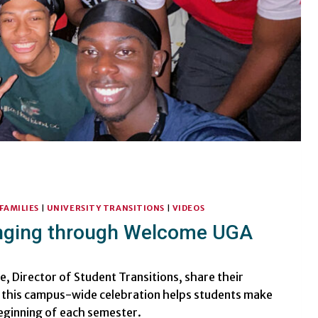
FAMILIES
|
UNIVERSITY TRANSITIONS
|
VIDEOS
onging through Welcome UGA
le, Director of Student Transitions, share their
this campus-wide celebration helps students make
eginning of each semester.