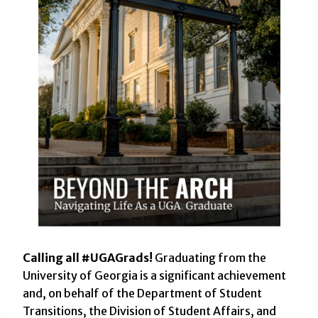
Calling all #UGAGrads!
Graduating from the
University of Georgia is a significant achievement
and, on behalf of the Department of Student
Transitions, the Division of Student Affairs, and