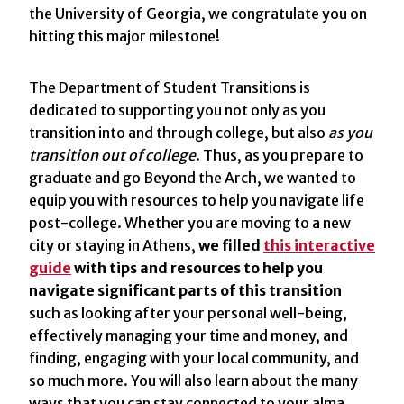
the University of Georgia, we congratulate you on
hitting this major milestone!
The Department of Student Transitions is
dedicated to supporting you not only as you
transition into and through college, but also
as you
transition out of college
. Thus, as you prepare to
graduate and go Beyond the Arch, we wanted to
equip you with resources to help you navigate life
post-college. Whether you are moving to a new
city or staying in Athens,
we filled
this interactive
guide
with tips and resources to help you
navigate significant parts of this transition
such as looking after your personal well-being,
effectively managing your time and money, and
finding, engaging with your local community, and
so much more. You will also learn about the many
ways that you can stay connected to your alma