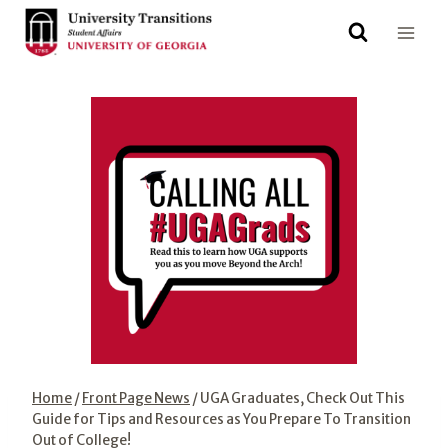
Skip
to
content
Home
/
Front Page News
/
UGA Graduates, Check Out This
Guide for Tips and Resources as You Prepare To Transition
Out of College!