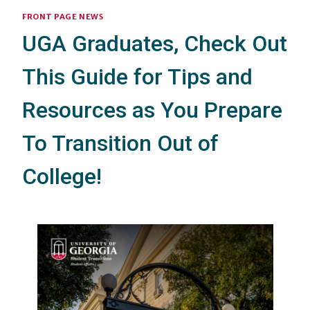
FRONT PAGE NEWS
UGA Graduates, Check Out
This Guide for Tips and
Resources as You Prepare
To Transition Out of
College!