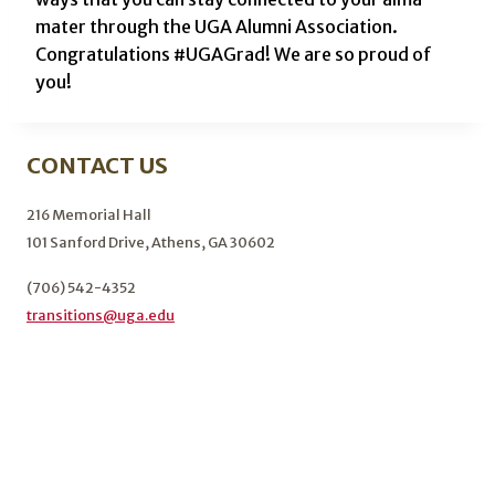
mater through the UGA Alumni Association.
Congratulations #UGAGrad! We are so proud of
you!
CONTACT US
216 Memorial Hall
101 Sanford Drive, Athens, GA 30602
(706) 542-4352
transitions@uga.edu